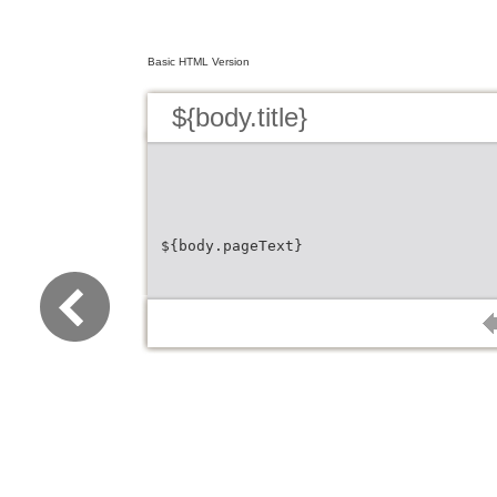
Basic HTML Version
${body.title}
${body.pageText}